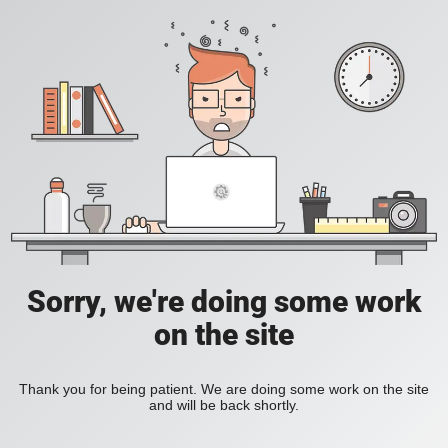
Sorry, we're doing some work
on the site
Thank you for being patient. We are doing some work on the site
and will be back shortly.