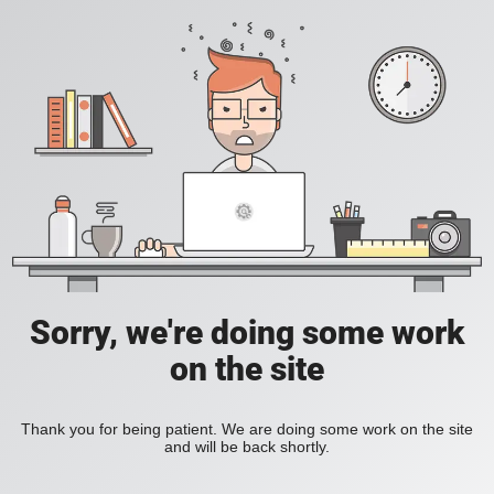
Sorry, we're doing some work
on the site
Thank you for being patient. We are doing some work on the site
and will be back shortly.