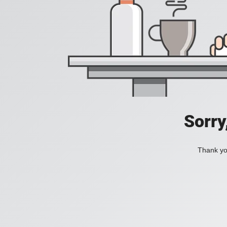
Sorry
Thank you