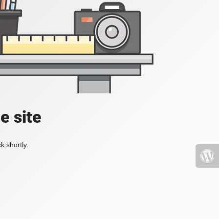
e site
k shortly.