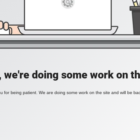
, we're doing some work on th
 for being patient. We are doing some work on the site and will be bac