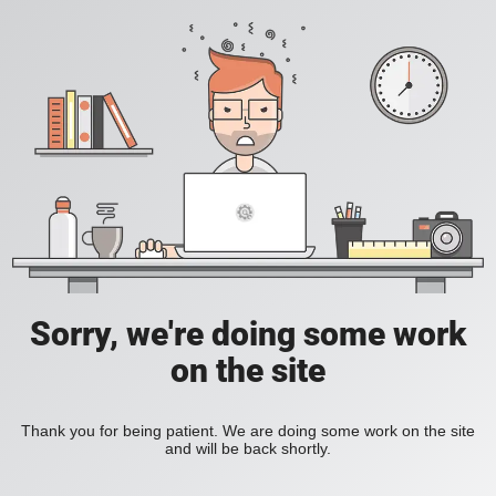
Sorry, we're doing some work
on the site
Thank you for being patient. We are doing some work on the site
and will be back shortly.