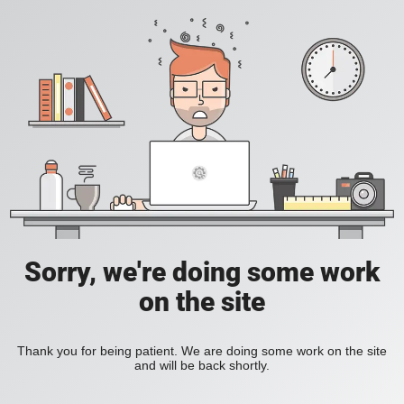
Sorry, we're doing some work
on the site
Thank you for being patient. We are doing some work on the site
and will be back shortly.