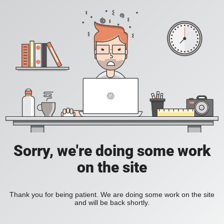
Sorry, we're doing some work
on the site
Thank you for being patient. We are doing some work on the site
and will be back shortly.