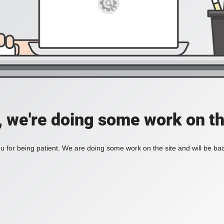
, we're doing some work on th
 for being patient. We are doing some work on the site and will be bac