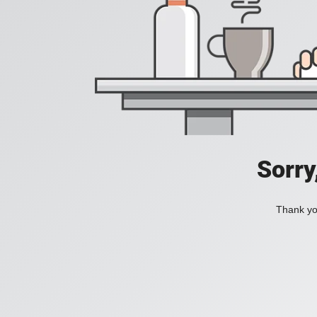
Sorry
Thank you