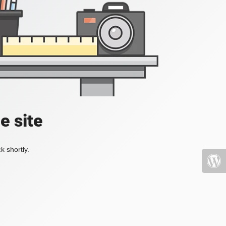
e site
k shortly.