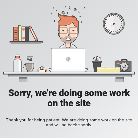
Sorry, we're doing some work
on the site
Thank you for being patient. We are doing some work on the site
and will be back shortly.