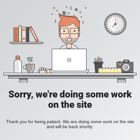
Sorry, we're doing some work
on the site
Thank you for being patient. We are doing some work on the site
and will be back shortly.