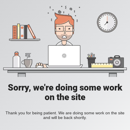
Sorry, we're doing some work
on the site
Thank you for being patient. We are doing some work on the site
and will be back shortly.