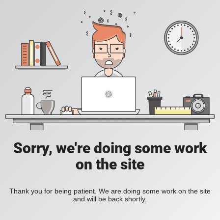
Sorry, we're doing some work
on the site
Thank you for being patient. We are doing some work on the site
and will be back shortly.