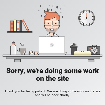
Sorry, we're doing some work
on the site
Thank you for being patient. We are doing some work on the site
and will be back shortly.