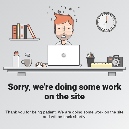
Sorry, we're doing some work
on the site
Thank you for being patient. We are doing some work on the site
and will be back shortly.