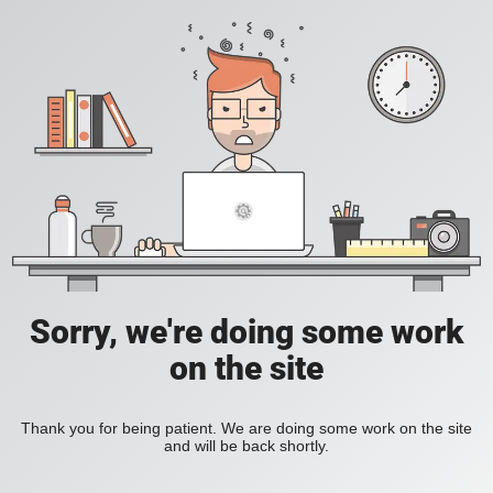
Sorry, we're doing some work
on the site
Thank you for being patient. We are doing some work on the site
and will be back shortly.