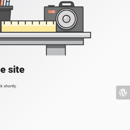
e site
k shortly.