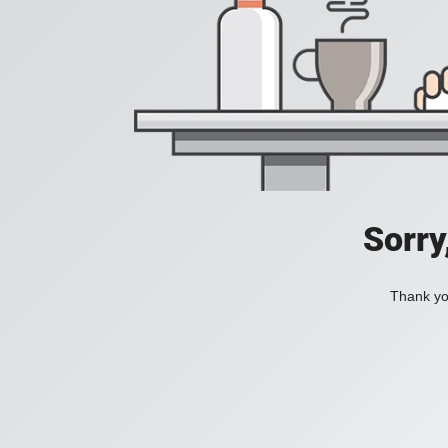
Sorry
Thank you