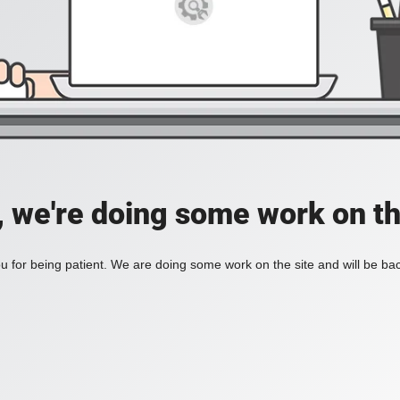
, we're doing some work on th
 for being patient. We are doing some work on the site and will be bac