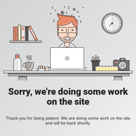
Sorry, we're doing some work
on the site
Thank you for being patient. We are doing some work on the site
and will be back shortly.