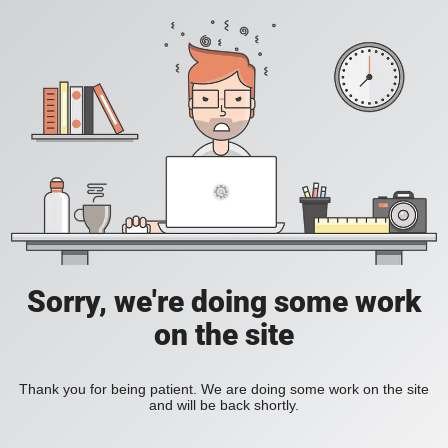
Sorry, we're doing some work
on the site
Thank you for being patient. We are doing some work on the site
and will be back shortly.