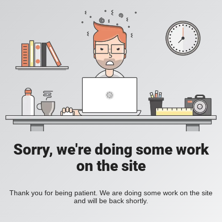
Sorry, we're doing some work
on the site
Thank you for being patient. We are doing some work on the site
and will be back shortly.