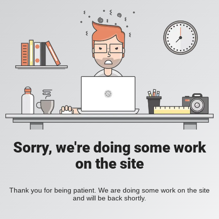
Sorry, we're doing some work
on the site
Thank you for being patient. We are doing some work on the site
and will be back shortly.