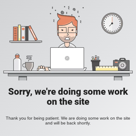
Sorry, we're doing some work
on the site
Thank you for being patient. We are doing some work on the site
and will be back shortly.