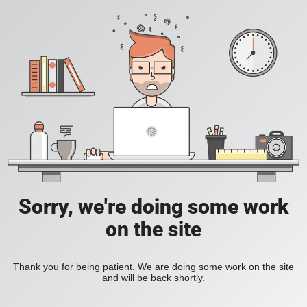
Sorry, we're doing some work
on the site
Thank you for being patient. We are doing some work on the site
and will be back shortly.