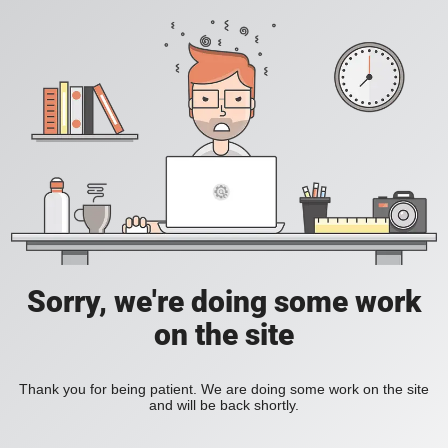
Sorry, we're doing some work
on the site
Thank you for being patient. We are doing some work on the site
and will be back shortly.