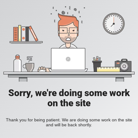
Sorry, we're doing some work
on the site
Thank you for being patient. We are doing some work on the site
and will be back shortly.