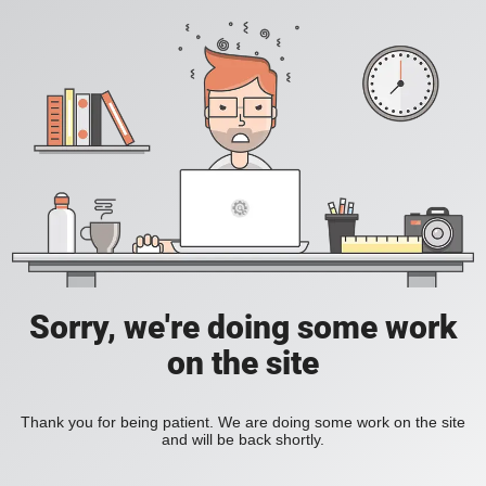
Sorry, we're doing some work
on the site
Thank you for being patient. We are doing some work on the site
and will be back shortly.