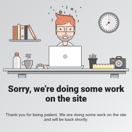
Sorry, we're doing some work
on the site
Thank you for being patient. We are doing some work on the site
and will be back shortly.