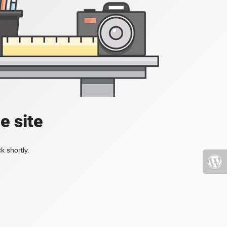
e site
k shortly.