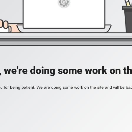
, we're doing some work on th
 for being patient. We are doing some work on the site and will be bac