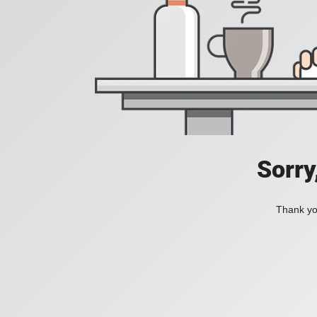
Sorry
Thank you