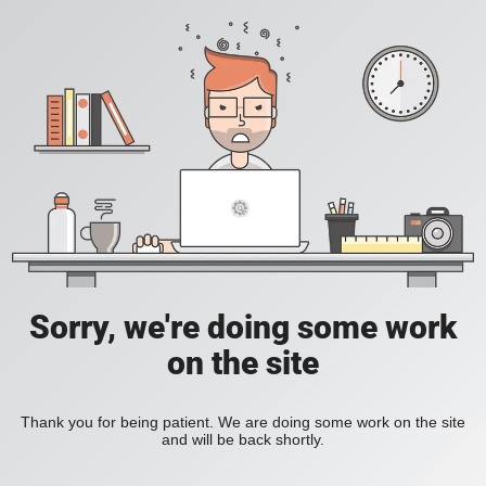
Sorry, we're doing some work
on the site
Thank you for being patient. We are doing some work on the site
and will be back shortly.