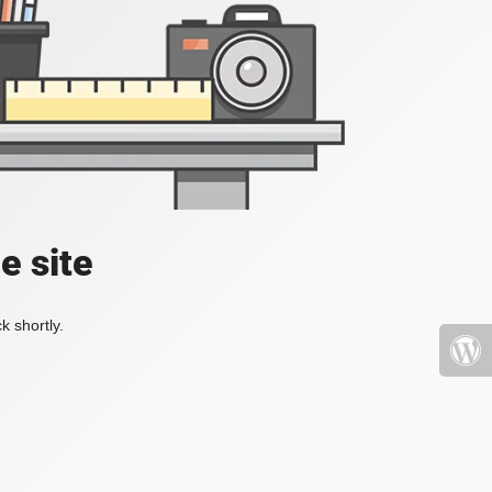
e site
k shortly.