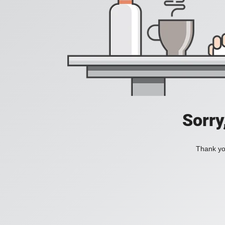
Sorry
Thank you