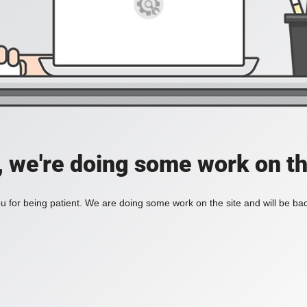
, we're doing some work on th
 for being patient. We are doing some work on the site and will be bac