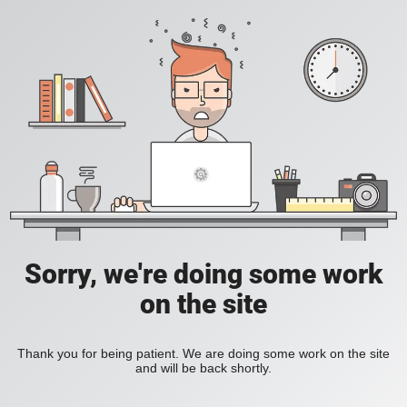
Sorry, we're doing some work
on the site
Thank you for being patient. We are doing some work on the site
and will be back shortly.