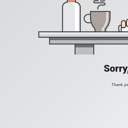
Sorry
Thank you