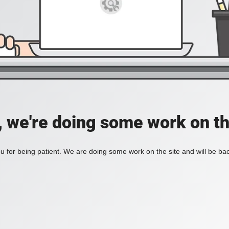
, we're doing some work on th
 for being patient. We are doing some work on the site and will be bac