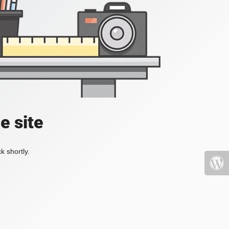
e site
k shortly.