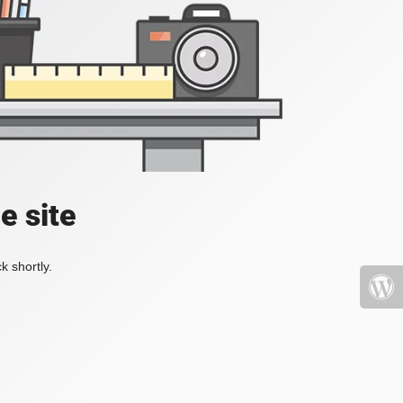
e site
k shortly.