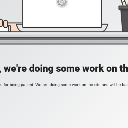
, we're doing some work on th
 for being patient. We are doing some work on the site and will be bac