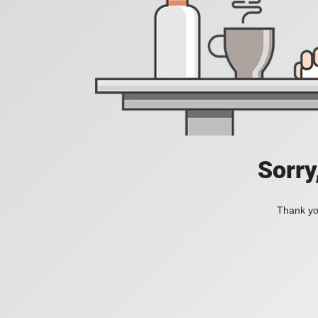
Sorry
Thank you