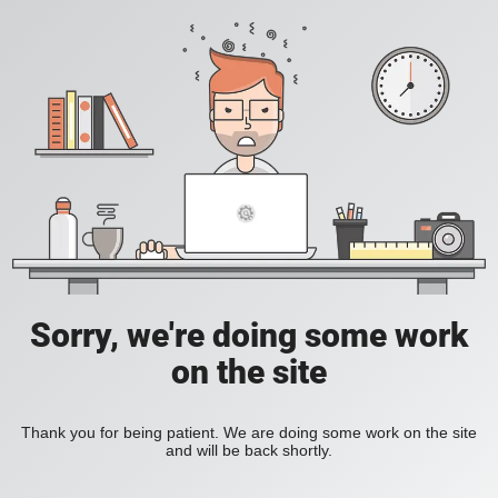
Sorry, we're doing some work
on the site
Thank you for being patient. We are doing some work on the site
and will be back shortly.