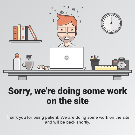
Sorry, we're doing some work
on the site
Thank you for being patient. We are doing some work on the site
and will be back shortly.