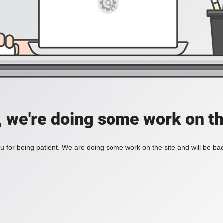
, we're doing some work on th
 for being patient. We are doing some work on the site and will be bac