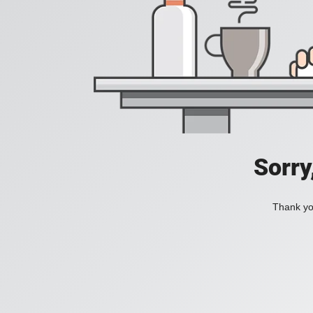
Sorry
Thank you