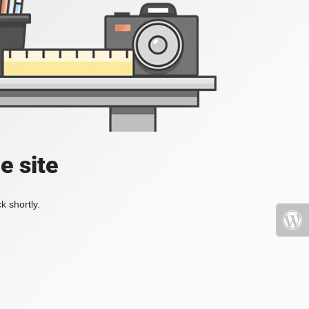
e site
k shortly.