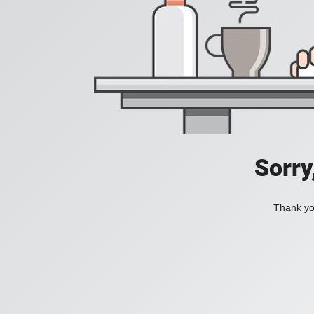
Sorry
Thank you