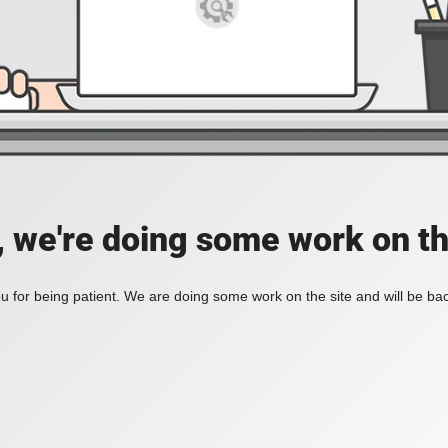
, we're doing some work on th
 for being patient. We are doing some work on the site and will be bac