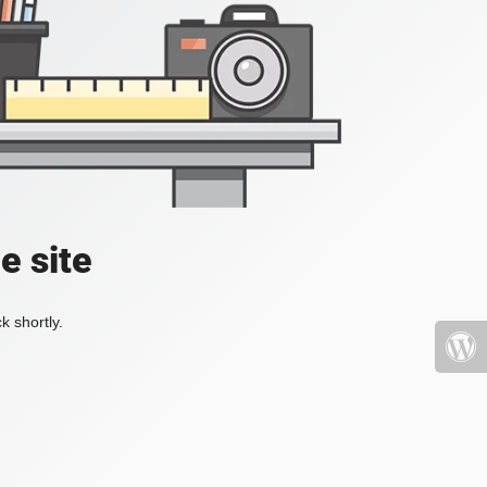
e site
k shortly.