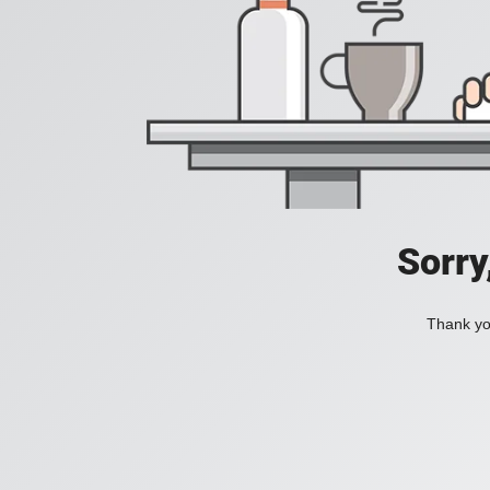
Sorry
Thank you