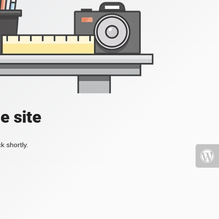
e site
k shortly.