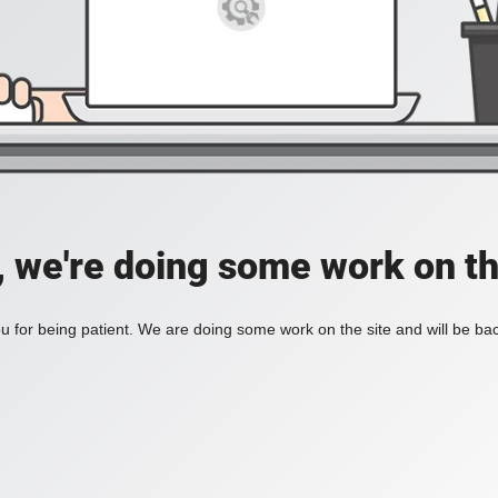
, we're doing some work on th
 for being patient. We are doing some work on the site and will be bac