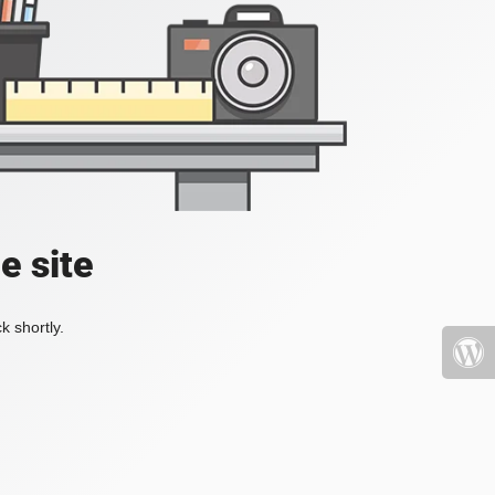
e site
k shortly.