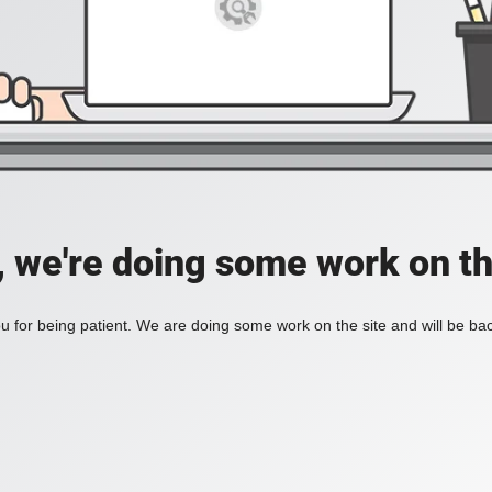
, we're doing some work on th
 for being patient. We are doing some work on the site and will be bac