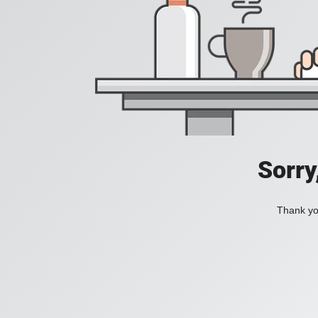
Sorry
Thank you